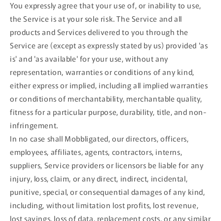
You expressly agree that your use of, or inability to use,
the Service is at your sole risk. The Service and all
products and Services delivered to you through the
Service are (except as expressly stated by us) provided 'as
is' and 'as available' for your use, without any
representation, warranties or conditions of any kind,
either express or implied, including all implied warranties
or conditions of merchantability, merchantable quality,
fitness for a particular purpose, durability, title, and non-
infringement.
In no case shall Mobbligated, our directors, officers,
employees, affiliates, agents, contractors, interns,
suppliers, Service providers or licensors be liable for any
injury, loss, claim, or any direct, indirect, incidental,
punitive, special, or consequential damages of any kind,
including, without limitation lost profits, lost revenue,
lost savings, loss of data, replacement costs, or any similar