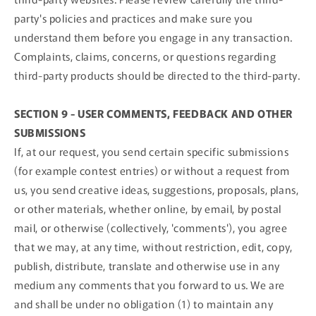
party's policies and practices and make sure you
understand them before you engage in any transaction.
Complaints, claims, concerns, or questions regarding
third-party products should be directed to the third-party.
SECTION 9 - USER COMMENTS, FEEDBACK AND OTHER
SUBMISSIONS
If, at our request, you send certain specific submissions
(for example contest entries) or without a request from
us, you send creative ideas, suggestions, proposals, plans,
or other materials, whether online, by email, by postal
mail, or otherwise (collectively, 'comments'), you agree
that we may, at any time, without restriction, edit, copy,
publish, distribute, translate and otherwise use in any
medium any comments that you forward to us. We are
and shall be under no obligation (1) to maintain any