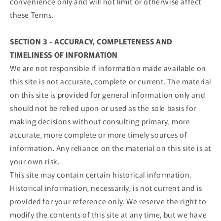
convenience only and will not limit or otherwise affect
these Terms.
SECTION 3 - ACCURACY, COMPLETENESS AND
TIMELINESS OF INFORMATION
We are not responsible if information made available on
this site is not accurate, complete or current. The material
on this site is provided for general information only and
should not be relied upon or used as the sole basis for
making decisions without consulting primary, more
accurate, more complete or more timely sources of
information. Any reliance on the material on this site is at
your own risk.
This site may contain certain historical information.
Historical information, necessarily, is not current and is
provided for your reference only. We reserve the right to
modify the contents of this site at any time, but we have