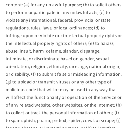
content: (a) for any unlawful purpose; (b) to solicit others
to perform or participate in any unlawful acts; (c) to
violate any international, federal, provincial or state
regulations, rules, laws, or local ordinances; (d) to
infringe upon or violate our intellectual property rights or
the intellectual property rights of others; (e) to harass,
abuse, insult, harm, defame, slander, disparage,
intimidate, or discriminate based on gender, sexual
orientation, religion, ethnicity, race, age, national origin,
or disability; (f) to submit false or misleading information;
(g) to upload or transmit viruses or any other type of
malicious code that will or may be used in any way that
will affect the functionality or operation of the Service or
of any related website, other websites, or the Internet; (h)
to collect or track the personal information of others; (i)
to spam, phish, pharm, pretext, spider, crawl, or scrape; (j)
for any obscene or immoral purpose; or (k) to interfere