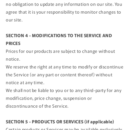
no obligation to update any information on our site. You
agree that it is your responsibility to monitor changes to
our site.
SECTION 4 - MODIFICATIONS TO THE SERVICE AND
PRICES
Prices for our products are subject to change without
notice.
We reserve the right at any time to modify or discontinue
the Service (or any part or content thereof) without
notice at any time.
We shall not be liable to you or to any third-party for any
modification, price change, suspension or
discontinuance of the Service.
SECTION 5 - PRODUCTS OR SERVICES (if applicable)
Certain products or Services may be available exclusively