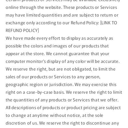
online through the website. These products or Services
may have limited quantities and are subject to return or
exchange only according to our Refund Policy: [LINK TO
REFUND POLICY]
We have made every effort to display as accurately as
possible the colors and images of our products that
appear at the store. We cannot guarantee that your
computer monitor's display of any color will be accurate.
We reserve the right, but are not obligated, to limit the
sales of our products or Services to any person,
geographic region or jurisdiction. We may exercise this
right on a case-by-case basis. We reserve the right to limit
the quantities of any products or Services that we offer.
All descriptions of products or product pricing are subject
to change at anytime without notice, at the sole
discretion of us. We reserve the right to discontinue any