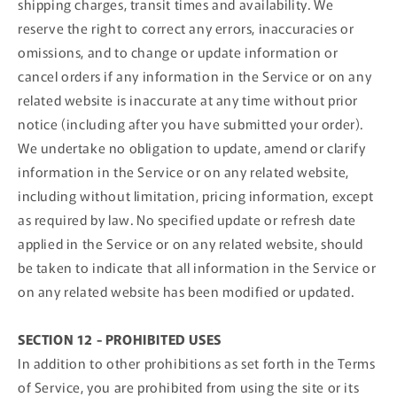
shipping charges, transit times and availability. We
reserve the right to correct any errors, inaccuracies or
omissions, and to change or update information or
cancel orders if any information in the Service or on any
related website is inaccurate at any time without prior
notice (including after you have submitted your order).
We undertake no obligation to update, amend or clarify
information in the Service or on any related website,
including without limitation, pricing information, except
as required by law. No specified update or refresh date
applied in the Service or on any related website, should
be taken to indicate that all information in the Service or
on any related website has been modified or updated.
SECTION 12 - PROHIBITED USES
In addition to other prohibitions as set forth in the Terms
of Service, you are prohibited from using the site or its