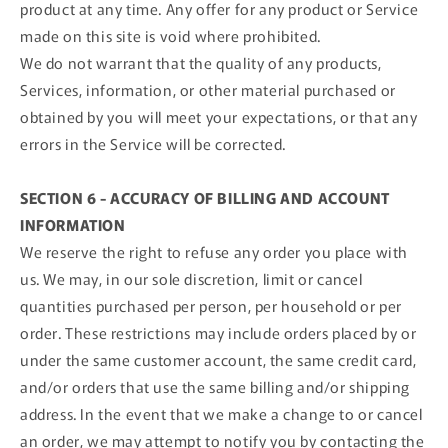
product at any time. Any offer for any product or Service
made on this site is void where prohibited.
We do not warrant that the quality of any products,
Services, information, or other material purchased or
obtained by you will meet your expectations, or that any
errors in the Service will be corrected.
SECTION 6 - ACCURACY OF BILLING AND ACCOUNT
INFORMATION
We reserve the right to refuse any order you place with
us. We may, in our sole discretion, limit or cancel
quantities purchased per person, per household or per
order. These restrictions may include orders placed by or
under the same customer account, the same credit card,
and/or orders that use the same billing and/or shipping
address. In the event that we make a change to or cancel
an order, we may attempt to notify you by contacting the