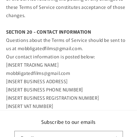
these Terms of Service constitutes acceptance of those
changes.
SECTION 20 - CONTACT INFORMATION
Questions about the Terms of Service should be sent to
us at mobbligatedfilms@gmail.com.
Our contact information is posted below:
[INSERT TRADING NAME]
mobbligatedfilms@gmail.com
[INSERT BUSINESS ADDRESS]
[INSERT BUSINESS PHONE NUMBER]
[INSERT BUSINESS REGISTRATION NUMBER]
[INSERT VAT NUMBER]
Subscribe to our emails