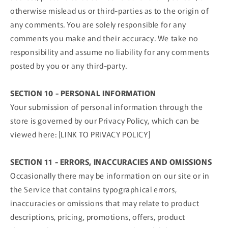
otherwise mislead us or third-parties as to the origin of
any comments. You are solely responsible for any
comments you make and their accuracy. We take no
responsibility and assume no liability for any comments
posted by you or any third-party.
SECTION 10 - PERSONAL INFORMATION
Your submission of personal information through the
store is governed by our Privacy Policy, which can be
viewed here: [LINK TO PRIVACY POLICY]
SECTION 11 - ERRORS, INACCURACIES AND OMISSIONS
Occasionally there may be information on our site or in
the Service that contains typographical errors,
inaccuracies or omissions that may relate to product
descriptions, pricing, promotions, offers, product