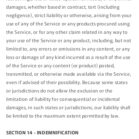
damages, whether based in contract, tort (including
negligence), strict liability or otherwise, arising from your
use of any of the Service or any products procured using
the Service, or for any other claim related in any way to
your use of the Service or any product, including, but not
limited to, any errors or omissions in any content, or any
loss or damage of any kind incurred as a result of the use
of the Service or any content (or product) posted,
transmitted, or otherwise made available via the Service,
even if advised of their possibility. Because some states
or jurisdictions do not allow the exclusion or the
limitation of liability for consequential or incidental
damages, in such states or jurisdictions, our liability shall
be limited to the maximum extent permitted by law.
SECTION 14 - INDEMNIFICATION