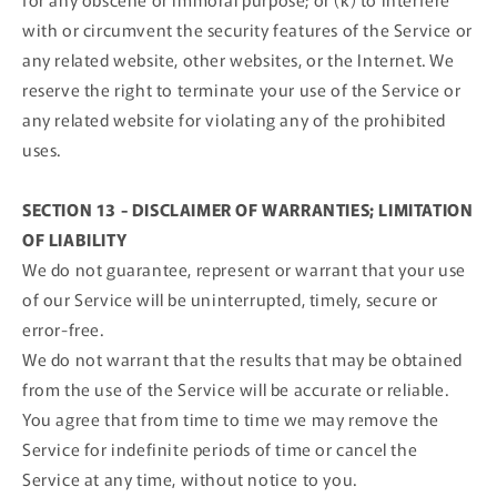
with or circumvent the security features of the Service or
any related website, other websites, or the Internet. We
reserve the right to terminate your use of the Service or
any related website for violating any of the prohibited
uses.
SECTION 13 - DISCLAIMER OF WARRANTIES; LIMITATION
OF LIABILITY
We do not guarantee, represent or warrant that your use
of our Service will be uninterrupted, timely, secure or
error-free.
We do not warrant that the results that may be obtained
from the use of the Service will be accurate or reliable.
You agree that from time to time we may remove the
Service for indefinite periods of time or cancel the
Service at any time, without notice to you.