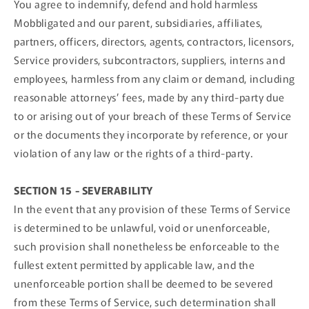
You agree to indemnify, defend and hold harmless
Mobbligated and our parent, subsidiaries, affiliates,
partners, officers, directors, agents, contractors, licensors,
Service providers, subcontractors, suppliers, interns and
employees, harmless from any claim or demand, including
reasonable attorneys’ fees, made by any third-party due
to or arising out of your breach of these Terms of Service
or the documents they incorporate by reference, or your
violation of any law or the rights of a third-party.
SECTION 15 - SEVERABILITY
In the event that any provision of these Terms of Service
is determined to be unlawful, void or unenforceable,
such provision shall nonetheless be enforceable to the
fullest extent permitted by applicable law, and the
unenforceable portion shall be deemed to be severed
from these Terms of Service, such determination shall