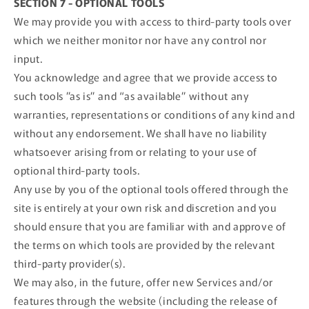
SECTION 7 - OPTIONAL TOOLS
We may provide you with access to third-party tools over
which we neither monitor nor have any control nor
input.
You acknowledge and agree that we provide access to
such tools ”as is” and “as available” without any
warranties, representations or conditions of any kind and
without any endorsement. We shall have no liability
whatsoever arising from or relating to your use of
optional third-party tools.
Any use by you of the optional tools offered through the
site is entirely at your own risk and discretion and you
should ensure that you are familiar with and approve of
the terms on which tools are provided by the relevant
third-party provider(s).
We may also, in the future, offer new Services and/or
features through the website (including the release of