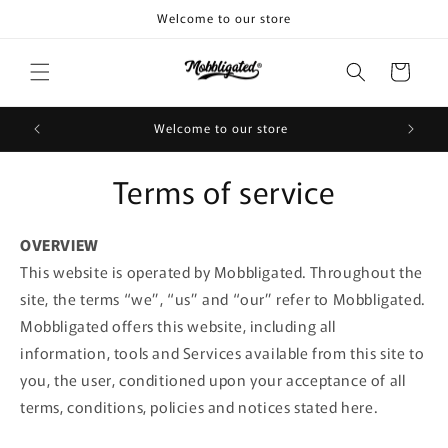
Skip to
Welcome to our store
content
Cart
Welcome to our store
Terms of service
OVERVIEW
This website is operated by Mobbligated. Throughout the
site, the terms “we”, “us” and “our” refer to Mobbligated.
Mobbligated offers this website, including all
information, tools and Services available from this site to
you, the user, conditioned upon your acceptance of all
terms, conditions, policies and notices stated here.