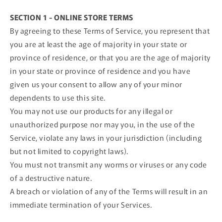
SECTION 1 - ONLINE STORE TERMS
By agreeing to these Terms of Service, you represent that
you are at least the age of majority in your state or
province of residence, or that you are the age of majority
in your state or province of residence and you have
given us your consent to allow any of your minor
dependents to use this site.
You may not use our products for any illegal or
unauthorized purpose nor may you, in the use of the
Service, violate any laws in your jurisdiction (including
but not limited to copyright laws).
You must not transmit any worms or viruses or any code
of a destructive nature.
A breach or violation of any of the Terms will result in an
immediate termination of your Services.