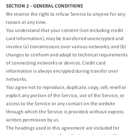
SECTION 2 - GENERAL CONDITIONS
We reserve the right to refuse Service to anyone for any
reason at any time.
You understand that your content (not including credit
card information), may be transferred unencrypted and
involve (a) transmissions over various networks; and (b)
changes to conform and adapt to technical requirements
of connecting networks or devices. Credit card
information is always encrypted during transfer over
networks.
You agree not to reproduce, duplicate, copy, sell, resell or
exploit any portion of the Service, use of the Service, or
access to the Service or any contact on the website
through which the Service is provided, without express
written permission by us.
The headings used in this agreement are included for