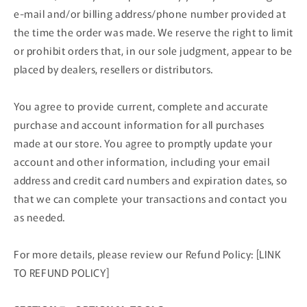
e‑mail and/or billing address/phone number provided at
the time the order was made. We reserve the right to limit
or prohibit orders that, in our sole judgment, appear to be
placed by dealers, resellers or distributors.
You agree to provide current, complete and accurate
purchase and account information for all purchases
made at our store. You agree to promptly update your
account and other information, including your email
address and credit card numbers and expiration dates, so
that we can complete your transactions and contact you
as needed.
For more details, please review our Refund Policy: [LINK
TO REFUND POLICY]