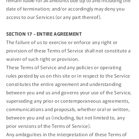
remain liable for all amounts due up to and including the
date of termination; and/or accordingly may deny you
access to our Services (or any part thereof).
SECTION 17 - ENTIRE AGREEMENT
The failure of us to exercise or enforce any right or
provision of these Terms of Service shall not constitute a
waiver of such right or provision.
These Terms of Service and any policies or operating
rules posted by us on this site or in respect to the Service
constitutes the entire agreement and understanding
between you and us and governs your use of the Service,
superseding any prior or contemporaneous agreements,
communications and proposals, whether oral or written,
between you and us (including, but not limited to, any
prior versions of the Terms of Service).
Any ambiguities in the interpretation of these Terms of