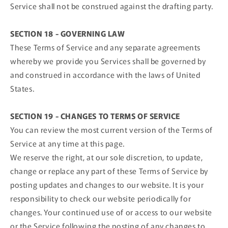
Service shall not be construed against the drafting party.
SECTION 18 - GOVERNING LAW
These Terms of Service and any separate agreements
whereby we provide you Services shall be governed by
and construed in accordance with the laws of United
States.
SECTION 19 - CHANGES TO TERMS OF SERVICE
You can review the most current version of the Terms of
Service at any time at this page.
We reserve the right, at our sole discretion, to update,
change or replace any part of these Terms of Service by
posting updates and changes to our website. It is your
responsibility to check our website periodically for
changes. Your continued use of or access to our website
or the Service following the posting of any changes to