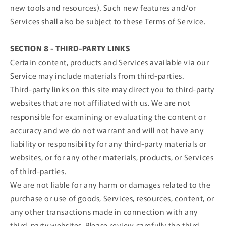
new tools and resources). Such new features and/or
Services shall also be subject to these Terms of Service.
SECTION 8 - THIRD-PARTY LINKS
Certain content, products and Services available via our
Service may include materials from third-parties.
Third-party links on this site may direct you to third-party
websites that are not affiliated with us. We are not
responsible for examining or evaluating the content or
accuracy and we do not warrant and will not have any
liability or responsibility for any third-party materials or
websites, or for any other materials, products, or Services
of third-parties.
We are not liable for any harm or damages related to the
purchase or use of goods, Services, resources, content, or
any other transactions made in connection with any
third-party websites. Please review carefully the third-