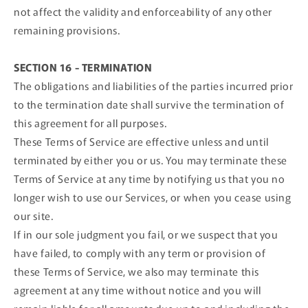
not affect the validity and enforceability of any other
remaining provisions.
SECTION 16 - TERMINATION
The obligations and liabilities of the parties incurred prior
to the termination date shall survive the termination of
this agreement for all purposes.
These Terms of Service are effective unless and until
terminated by either you or us. You may terminate these
Terms of Service at any time by notifying us that you no
longer wish to use our Services, or when you cease using
our site.
If in our sole judgment you fail, or we suspect that you
have failed, to comply with any term or provision of
these Terms of Service, we also may terminate this
agreement at any time without notice and you will