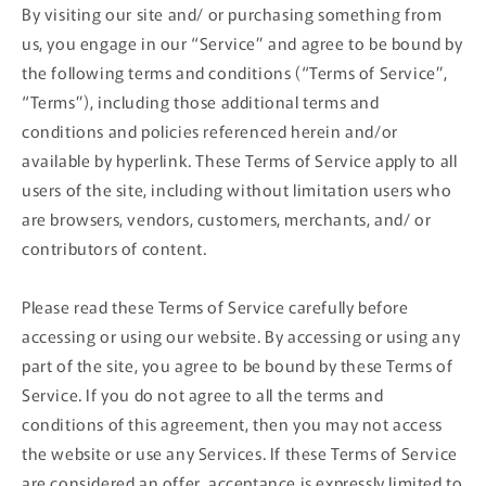
By visiting our site and/ or purchasing something from
us, you engage in our “Service” and agree to be bound by
the following terms and conditions (“Terms of Service”,
“Terms”), including those additional terms and
conditions and policies referenced herein and/or
available by hyperlink. These Terms of Service apply to all
users of the site, including without limitation users who
are browsers, vendors, customers, merchants, and/ or
contributors of content.
Please read these Terms of Service carefully before
accessing or using our website. By accessing or using any
part of the site, you agree to be bound by these Terms of
Service. If you do not agree to all the terms and
conditions of this agreement, then you may not access
the website or use any Services. If these Terms of Service
are considered an offer, acceptance is expressly limited to