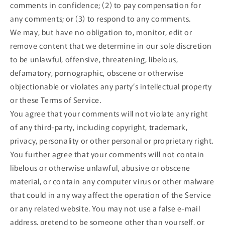
comments in confidence; (2) to pay compensation for
any comments; or (3) to respond to any comments.
We may, but have no obligation to, monitor, edit or
remove content that we determine in our sole discretion
to be unlawful, offensive, threatening, libelous,
defamatory, pornographic, obscene or otherwise
objectionable or violates any party’s intellectual property
or these Terms of Service.
You agree that your comments will not violate any right
of any third-party, including copyright, trademark,
privacy, personality or other personal or proprietary right.
You further agree that your comments will not contain
libelous or otherwise unlawful, abusive or obscene
material, or contain any computer virus or other malware
that could in any way affect the operation of the Service
or any related website. You may not use a false e‑mail
address, pretend to be someone other than yourself, or