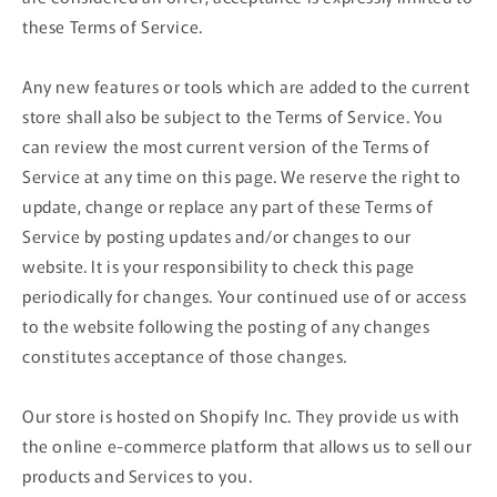
these Terms of Service.
Any new features or tools which are added to the current
store shall also be subject to the Terms of Service. You
can review the most current version of the Terms of
Service at any time on this page. We reserve the right to
update, change or replace any part of these Terms of
Service by posting updates and/or changes to our
website. It is your responsibility to check this page
periodically for changes. Your continued use of or access
to the website following the posting of any changes
constitutes acceptance of those changes.
Our store is hosted on Shopify Inc. They provide us with
the online e-commerce platform that allows us to sell our
products and Services to you.