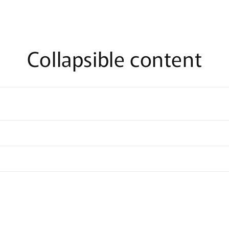
Collapsible content