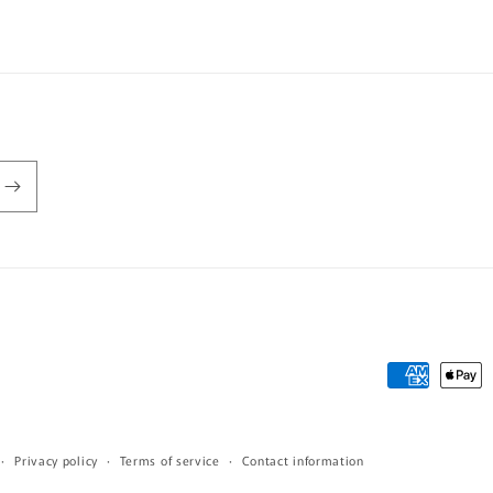
Payment
methods
Privacy policy
Terms of service
Contact information