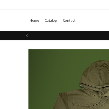
Skip to
content
Home
Catalog
Contact
Skip to
product
information