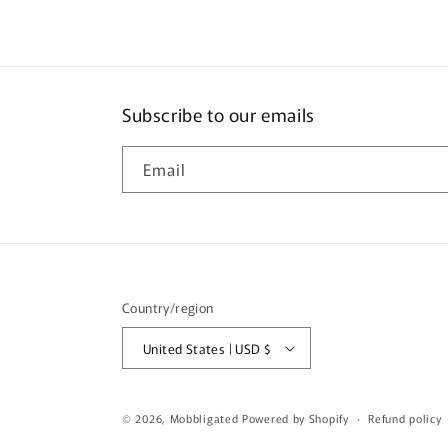
Subscribe to our emails
Email
Country/region
United States | USD $
© 2026,
Mobbligated
Powered by Shopify
Refund policy