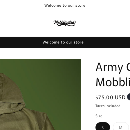
Welcome to our store
Welcome to our store
Army 
Mobbl
Regular
$75.00 USD
price
Taxes included.
Size
Variant
Var
S
M