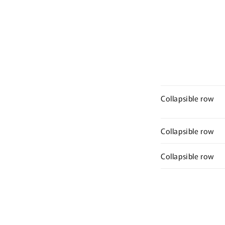
Collapsible row
Collapsible row
Collapsible row