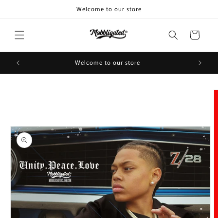
Skip to
Welcome to our store
content
Cart
Welcome to our store
Skip to
product
information