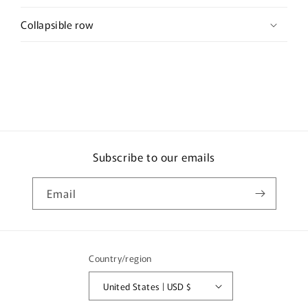
Collapsible row
Subscribe to our emails
Email
Country/region
United States | USD $