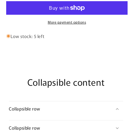
&amp;
&amp;
Love
Love
T-
T-
shirt
shirt
More payment options
Low stock: 5 left
Collapsible content
Collapsible row
Collapsible row